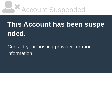
Account Suspended
This Account has been suspe
nded.
Contact your hosting provider
for more
information.