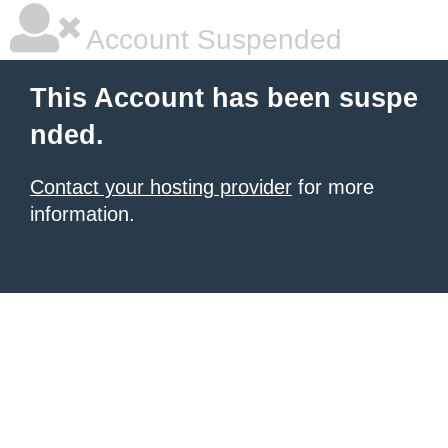
Account Suspended
This Account has been suspe
nded.
Contact your hosting provider
for more
information.