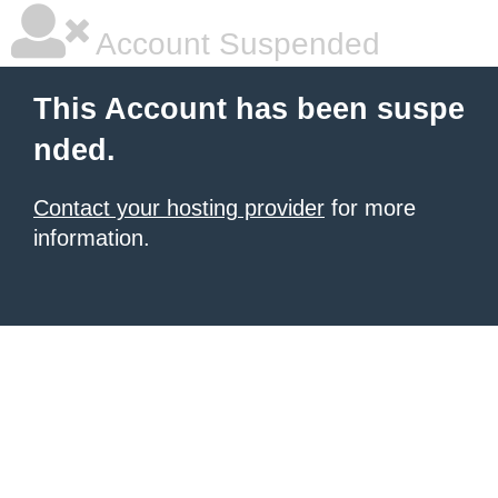
Account Suspended
This Account has been suspe
nded.
Contact your hosting provider
for more
information.