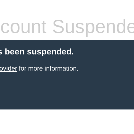
count Suspend
s been suspended.
ovider
for more information.