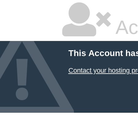
Ac
This Account ha
Contact your hosting pr