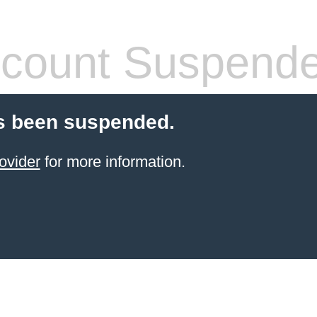
count Suspend
s been suspended.
ovider
for more information.