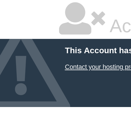
Ac
This Account ha
Contact your hosting pr