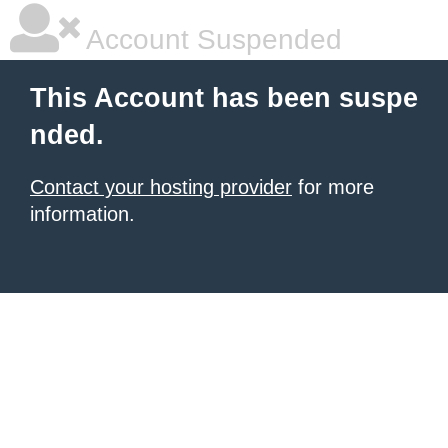
Account Suspended
This Account has been suspe
nded.
Contact your hosting provider
for more
information.